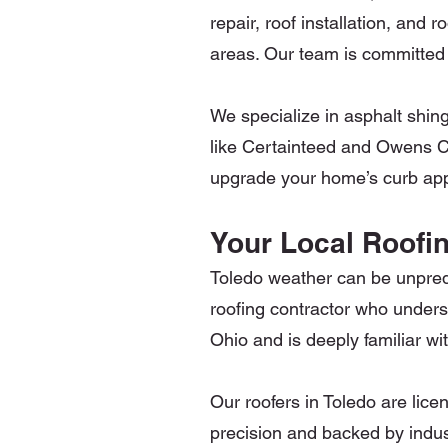
repair, roof installation, an
areas. Our team is committed 
We specialize in asphalt shin
like Certainteed and Owens Co
upgrade your home’s curb appe
Your Local Roofin
Toledo weather can be unpred
roofing contractor who unders
Ohio and is deeply familiar w
Our roofers in Toledo are lice
precision and backed by indust