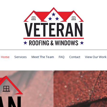
Home
Services
Meet The Team
FAQ
Contact
View Our Work