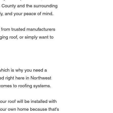
as County and the surrounding
ly, and your peace of mind.
s from trusted manufacturers
ng roof, or simply want to
which is why you need a
d right here in Northwest
 comes to roofing systems.
r roof will be installed with
or our own home because that's