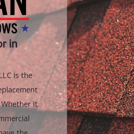
r in
LC is the
replacement
 Whether it
ommercial
 have the