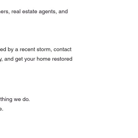
ers, real estate agents, and
ted by a recent storm, contact
y, and get your home restored
ything we do.
e.