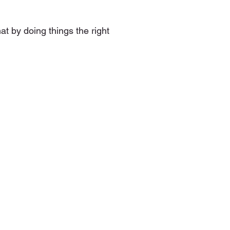
at by doing things the right