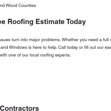
and Wood Counties
ee Roofing Estimate Today
 issues turn into major problems. Whether you need a full 
and Windows is here to help. Call today or fill out our ea
with one of our local roofing experts.
 Contractors