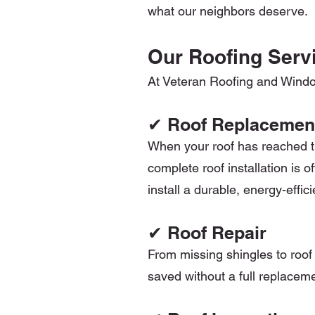
what our neighbors deserve.
Our Roofing Servi
At Veteran Roofing and Windows
✔ Roof Replacemen
When your roof has reached the
complete roof installation is o
install a durable, energy-effi
✔ Roof Repair
From missing shingles to roof 
saved without a full replaceme