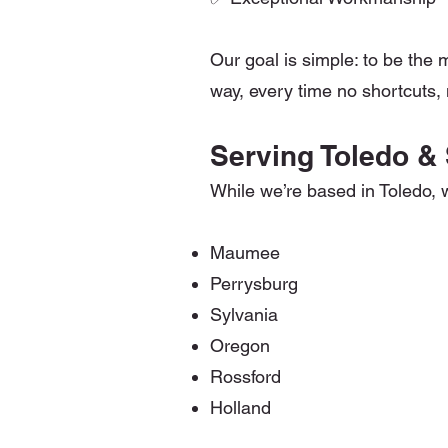
Our goal is simple: to be the 
way, every time no shortcuts, n
Serving Toledo &
While we’re based in Toledo, 
Maumee
Perrysburg
Sylvania
Oregon
Rossford
Holland