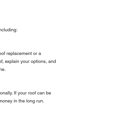
ncluding:
roof replacement or a
of, explain your options, and
me.
nally. If your roof can be
 money in the long run.