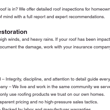
oof is in? We offer detailed roof inspections for homeown
f mind with a full report and expert recommendations.
storation
 high winds, and heavy rains. If your roof has been impac
u document the damage, work with your insurance compan
ntegrity, discipline, and attention to detail guide ever
any – We live and work in the same community we serv
 only use roofing products we trust on our own homes.
parent pricing and no high-pressure sales tactics.
 Backed by labor and manufacturer warranties.