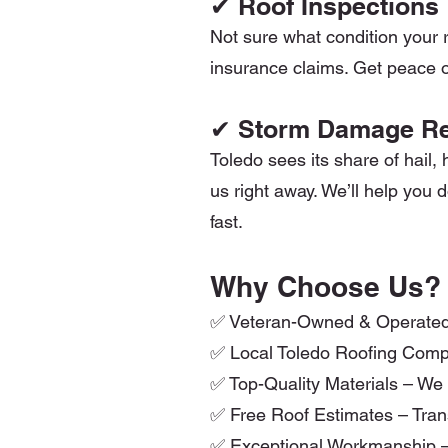
✔ Roof Inspections
Not sure what condition your r
insurance claims. Get peace o
✔ Storm Damage Re
Toledo sees its share of hail,
us right away. We’ll help yo
fast.
Why Choose Us?
✅ Veteran-Owned & Operated – I
✅ Local Toledo Roofing Comp
✅ Top-Quality Materials – We
✅ Free Roof Estimates – Trans
✅ Exceptional Workmanship –