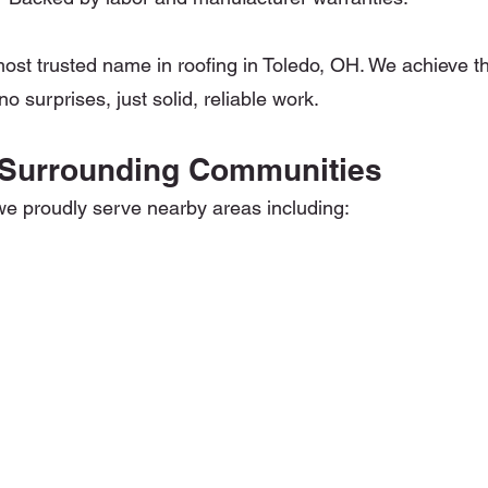
most trusted name in roofing in Toledo, OH. We achieve th
o surprises, just solid, reliable work.
 Surrounding Communities
we proudly serve nearby areas including: