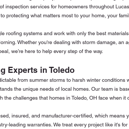
d roof inspection services for homeowners throughout Luc
to protecting what matters most to your home, your fami
gle roofing systems and work with only the best material
rning. Whether you're dealing with storm damage, an agi
al, we’re here to help every step of the way.
g Experts in Toledo
ictable from summer storms to harsh winter conditions 
tands the unique needs of local homes. Our team is base
ith the challenges that homes in Toledo, OH face when it
nsed, insured, and manufacturer-certified, which means you
ry-leading warranties. We treat every project like it's f