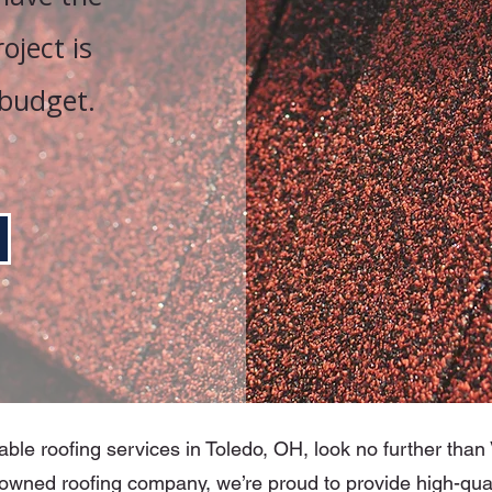
oject is
budget.
able roofing services in Toledo, OH, look no further tha
owned roofing company, we’re proud to provide high-qual