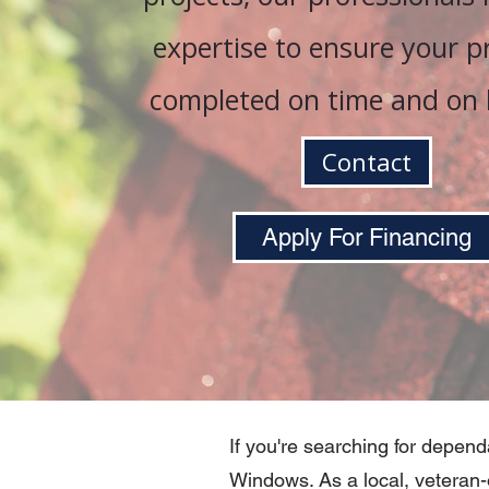
expertise to ensure your pr
completed on time and on 
Contact
Apply For Financing
If you're searching for depend
Windows. As a local, veteran-