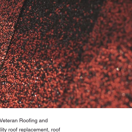
n Veteran Roofing and
ity roof replacement, roof