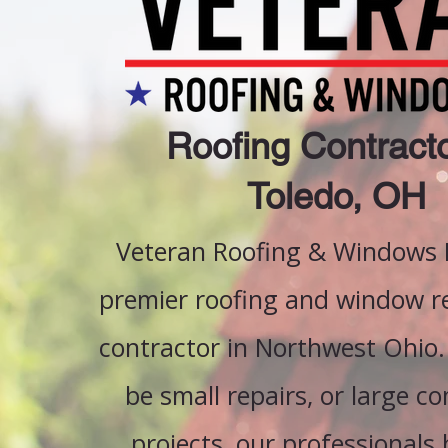
Roofing Contracto
Toledo, OH
Veteran Roofing & Windows L
premier roofing and window 
contractor in Northwest Ohio.
be small repairs, or large c
projects, our professionals