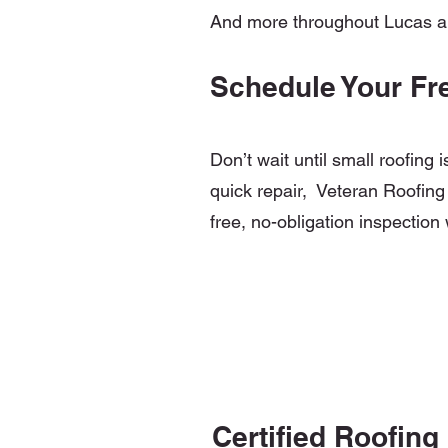
And more throughout Lucas 
Schedule Your Fr
Don’t wait until small roofing
quick repair, Veteran Roofing 
free, no-obligation inspection 
Certified Roofing