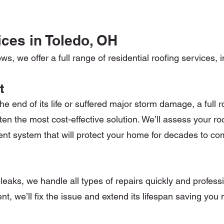
ces in Toledo, OH
, we offer a full range of residential roofing services, i
t
 end of its life or suffered major storm damage, a full 
ften the most cost-effective solution. We’ll assess your ro
cient system that will protect your home for decades to co
leaks, we handle all types of repairs quickly and professio
nt, we’ll fix the issue and extend its lifespan saving you