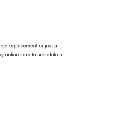
roof replacement or just a
sy online form to schedule a