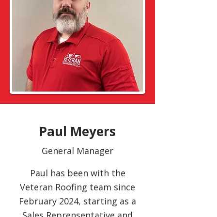
Paul Meyers
General Manager
Paul has been with the
Veteran Roofing team since
February 2024, starting as a
Sales Reprensentative and