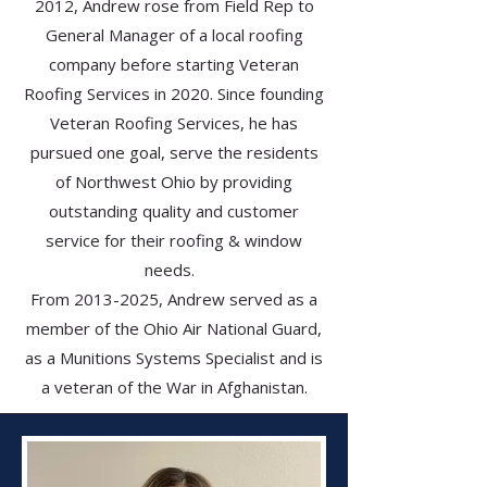
2012, Andrew rose from Field Rep to
General Manager of a local roofing
company before starting Veteran
Roofing Services in 2020. Since founding
Veteran Roofing Services, he has
pursued one goal, serve the residents
of Northwest Ohio by providing
outstanding quality and customer
service for their roofing & window
needs.
From
2013-2025
, Andrew served as a
member of the Ohio Air National Guard,
as a Munitions Systems Specialist and is
a veteran of the War in Afghanistan.