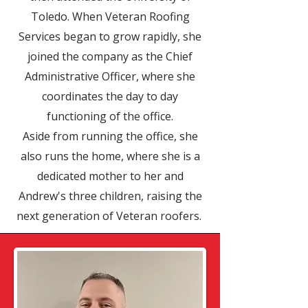
Toledo. When Veteran Roofing
Services began to grow rapidly, she
joined the company as the Chief
Administrative Officer, where she
coordinates the day to day
functioning of the office.
Aside from running the office, she
also runs the home, where she is a
dedicated mother to her and
Andrew's three children, raising the
next generation of Veteran roofers.