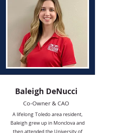
Baleigh DeNucci
Co-Owner & CAO
A lifelong Toledo area resident,
Baleigh grew up in Monclova and
then attended the University of