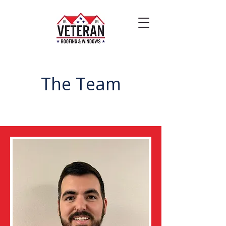
The Team