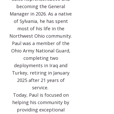
becoming the General
Manager in 2026. As a native
of Sylvania, he has spent
most of his life in the
Northwest Ohio community.
Paul was a member of the
Ohio Army National Guard,
completing two
deployments in Iraq and
Turkey, retiring in January
2025 after 21 years of
service.
Today, Paul is focused on
helping his community by
providing exceptional