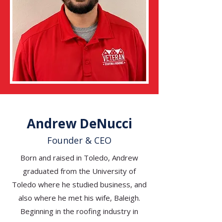
Andrew DeNucci
Founder & CEO
Born and raised in Toledo, Andrew
graduated from the University of
Toledo where he studied business, and
also where he met his wife, Baleigh.
Beginning in the roofing industry in