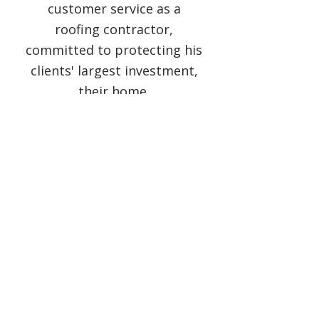
customer service as a
roofing contractor,
committed to protecting his
clients' largest investment,
their home.