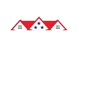
info@veteranroofingoh.com
419-517-5211
7862 W. Central Ave. STE B
Toledo, OH 43617
Hours
: Mon-Fri: 8am-5pm
Saturday: 8am-12pm