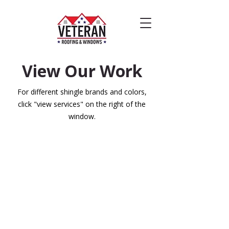
View Our Work
For different shingle brands and colors,
click "view services" on the right of the
window.